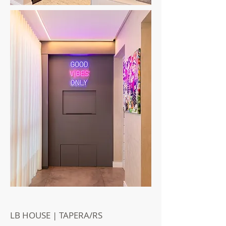
LB HOUSE | TAPERA/RS