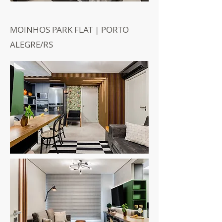
MOINHOS PARK FLAT | PORTO
ALEGRE/RS