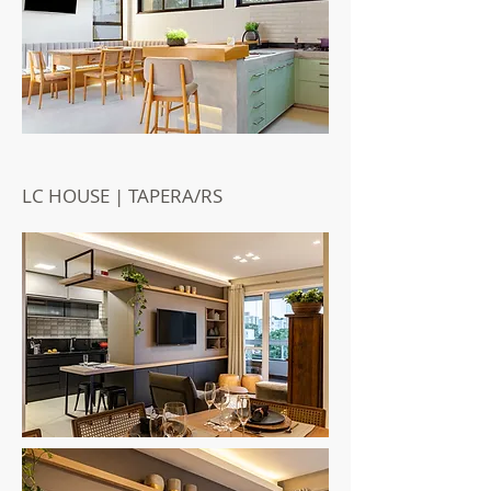
LC HOUSE | TAPERA/RS