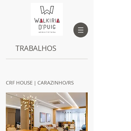
TRABALHOS
CRF HOUSE | CARAZINHO/RS