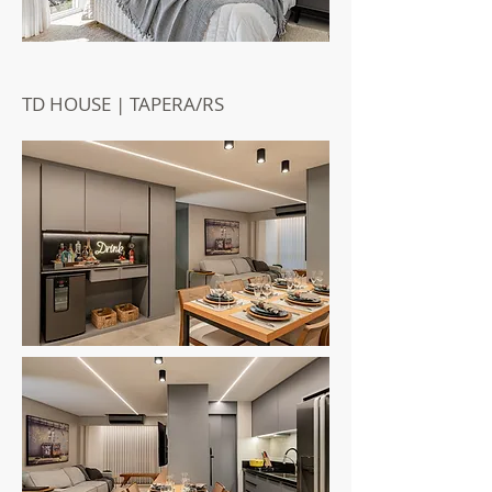
TD HOUSE | TAPERA/RS