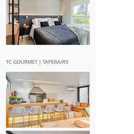
TC GOURMET | TAPERA/RS